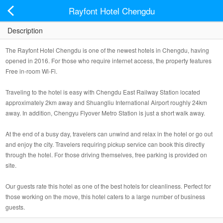
Rayfont Hotel Chengdu
Description
The Rayfont Hotel Chengdu is one of the newest hotels in Chengdu, having
opened in 2016. For those who require internet access, the property features
Free in-room Wi-Fi.
Traveling to the hotel is easy with Chengdu East Railway Station located
approximately 2km away and Shuangliu International Airport roughly 24km
away. In addition, Chengyu Flyover Metro Station is just a short walk away.
At the end of a busy day, travelers can unwind and relax in the hotel or go out
and enjoy the city. Travelers requiring pickup service can book this directly
through the hotel. For those driving themselves, free parking is provided on
site.
Our guests rate this hotel as one of the best hotels for cleanliness. Perfect for
those working on the move, this hotel caters to a large number of business
guests.