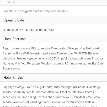
Internet
Free Wi-Fi in designated areas; Free in-room Wi-Fi
Opening date
Opened: 2016； Number of rooms: 652
Hotel Facilities
Airport pickup service Pickup service Free parking Valet parking Taxi booking
Car rental Free Wi-Fi in designated areas Free in-room Wi-Fi ATM Elevator
Lobby bar Free newspaper in lobby CCTV in public areas Lobby seating area
Non-smoking floor PA system Western restaurant Chinese restaurant Bar Café
Room service
Hotel Service
Luggage storage Front desk (24 hours) Duty manager (24 hours) Concierge
service Doorman Free tourist map Attraction ticket counter Credit cards
accepted One-time billing Express check-in/checkout Front desk safe Postal
service Wake-up call Meeting rooms Function room Multimedia system
Activities Indoor swimming pool Gym Spa Foot massage Massage Sauna